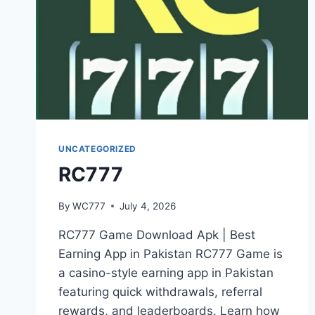
UNCATEGORIZED
RC777
By
WC777
July 4, 2026
RC777 Game Download Apk | Best
Earning App in Pakistan RC777 Game is
a casino-style earning app in Pakistan
featuring quick withdrawals, referral
rewards, and leaderboards. Learn how