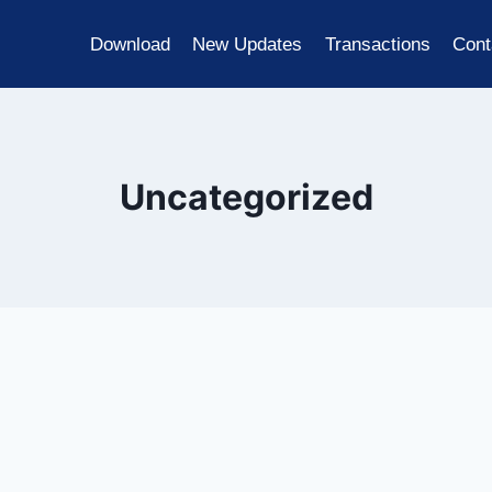
Download
New Updates
Transactions
Cont
Uncategorized