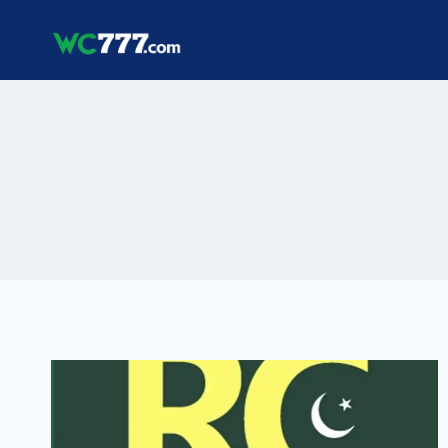
Skip
to
content