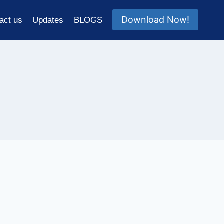
Download Now!
act us
Updates
BLOGS